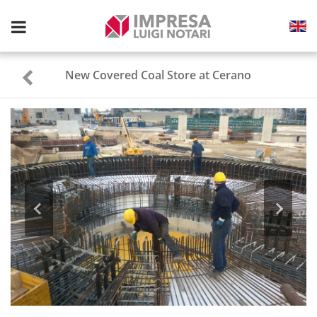
Toggle
navigation
New Covered Coal Store at Cerano