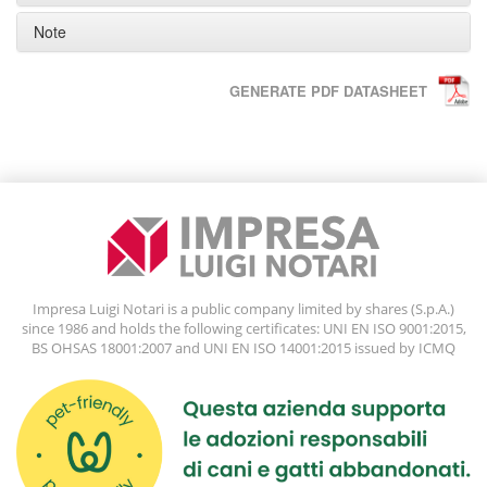
Note
GENERATE PDF DATASHEET
Impresa Luigi Notari is a public company limited by shares (S.p.A.)
since 1986 and holds the following certificates: UNI EN ISO 9001:2015,
BS OHSAS 18001:2007 and UNI EN ISO 14001:2015 issued by ICMQ