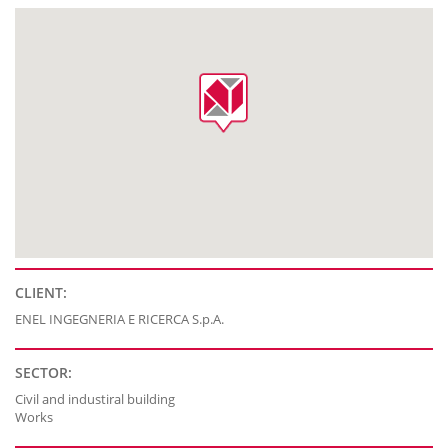
CLIENT:
ENEL INGEGNERIA E RICERCA S.p.A.
SECTOR:
Civil and industiral building
Works