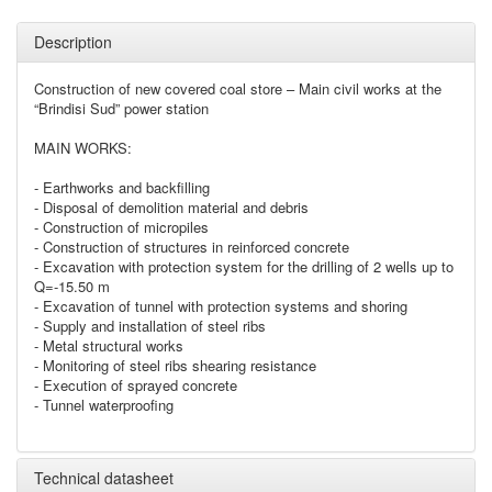
Description
Construction of new covered coal store – Main civil works at the
“Brindisi Sud” power station
MAIN WORKS:
- Earthworks and backfilling
- Disposal of demolition material and debris
- Construction of micropiles
- Construction of structures in reinforced concrete
- Excavation with protection system for the drilling of 2 wells up to
Q=-15.50 m
- Excavation of tunnel with protection systems and shoring
- Supply and installation of steel ribs
- Metal structural works
- Monitoring of steel ribs shearing resistance
- Execution of sprayed concrete
- Tunnel waterproofing
Technical datasheet